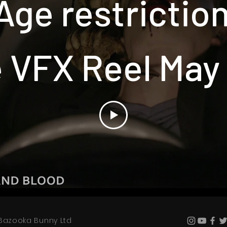
Age restrictio
 VFX Reel May
Bazooka Bunny Ltd