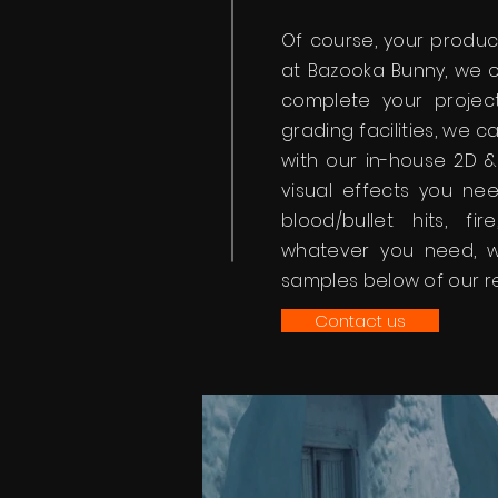
Of course, your product
at Bazooka Bunny, we o
complete your project
grading facilities, we
with our in-house 2D 
visual effects you nee
blood/bullet hits, fir
whatever you need, 
samples below of our r
Contact us