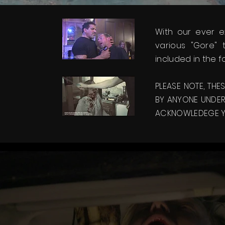
With our ever 
various "Gore"
included in the f
PLEASE NOTE, THE
BY ANYONE UNDER 
ACKNOWLEDEGE YO