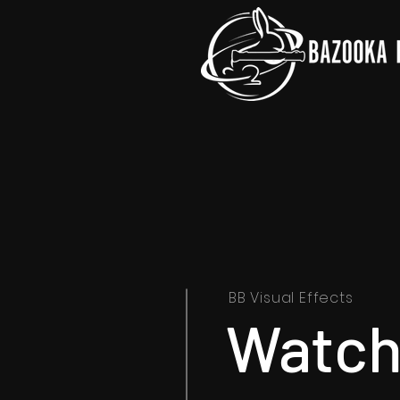
BB Visual Effects
Watch