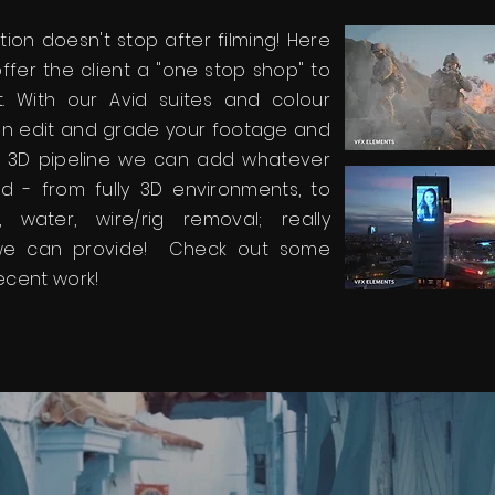
ion doesn't stop after filming! Here
ffer the client a "one stop shop" to
. With our Avid suites and colour
 can edit and grade your footage and
& 3D pipeline we can add whatever
d - from fully 3D environments, to
e, water, wire/rig removal; really
we can provide! Check out some
ecent work!