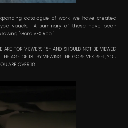
expanding catalogue of work, we have created
 type visuals. A summary of these have been
ollowing "Gore VFX Reel".
SE ARE FOR VIEWERS 18+ AND SHOULD NOT BE VIEWED
THE AGE OF 18. BY VIEWING THE GORE VFX REEL, YOU
U ARE OVER 18.