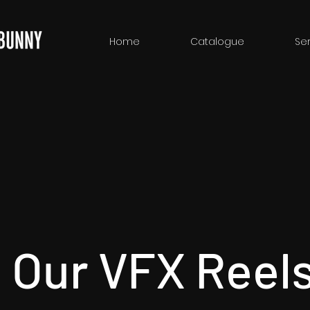
Home
Catalogue
Ser
 Our VFX Reel