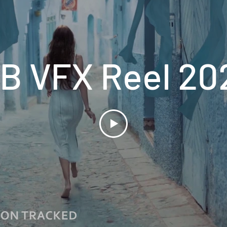
BB VFX Reel 20