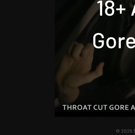
18+ 
Gore
© 2025 