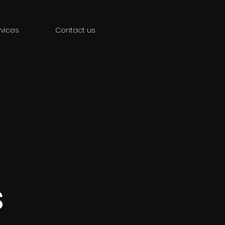
vices
Contact us
s