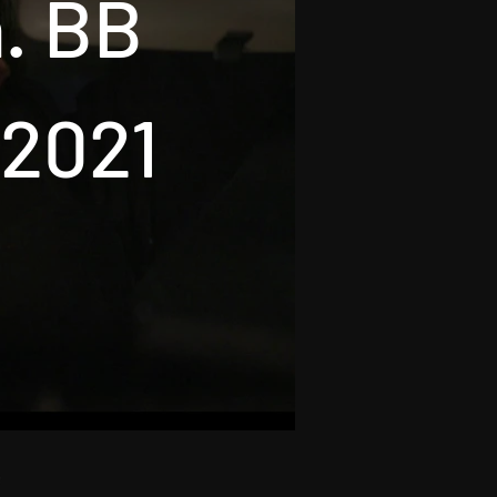
n. BB
 2021