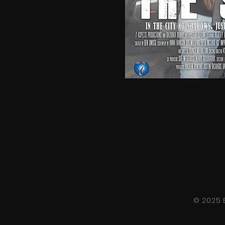
© 2025 