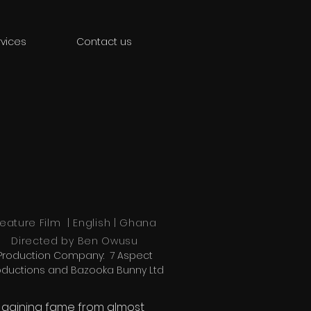
vices
Contact us
eature Film | English | Ghana
Directed by
Ben Owusu
Production Company: 7 Aspect
oductions and Bazooka Bunny Ltd
r gaining fame from almost