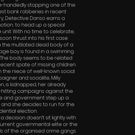
le-handedly stopping one of the
st bank robberies in recent
ry, Detective Danso earns a
otion; to head up a special
 unit. With no time to celebrate,
 soon thrust into his first case
 the mutilated dead body of a
age boy is found in a swimming
. The body seems to be related
recent spate of missing children.
 the niece of well-known social
igner and socialite, Milly
n, is kidnapped, her already
-hitting campaigns against the
ce and government step up a
 and she decides to run for the
dential election.
a decision doesn’t sit lightly with
urrent governmental elite or the
s of the organised crime gangs