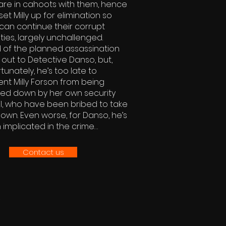
are in cahoots with them, hence
set Milly up for elimination so
can continue their corrupt
ities, largely unchallenged.
 of the planned assassination
 out to Detective Danso, but,
tunately, he’s too late to
nt Milly Forson from being
ed down by her own security
l, who have been bribed to take
own. Even worse, for Danso, he’s
implicated in the crime…
Contact us