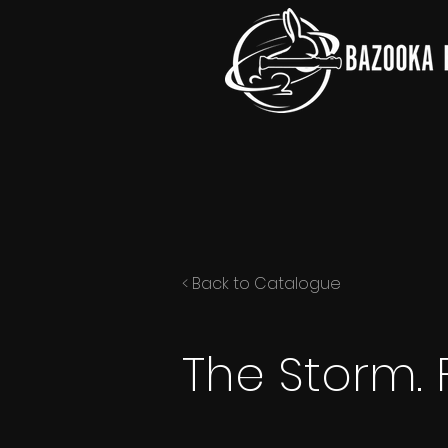
< Back to Catalogue
The Storm. 