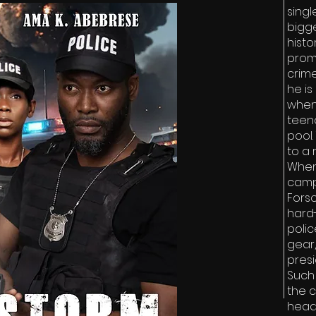
sing
bigge
histo
prom
crime
he is
when
teen
pool
to a 
When
campa
Forso
hard
poli
gear,
presi
Such 
the c
head