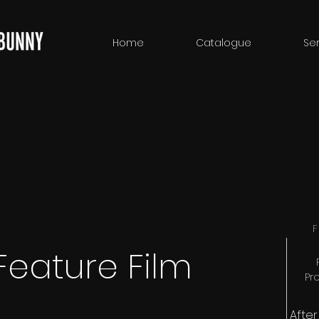
Home
Catalogue
Ser
F
Feature Film
Pr
Afte