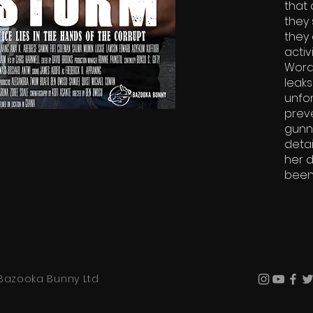
that 
they 
they 
activ
Word
leaks
unfor
preve
gunn
detai
her d
been 
Bazooka Bunny Ltd