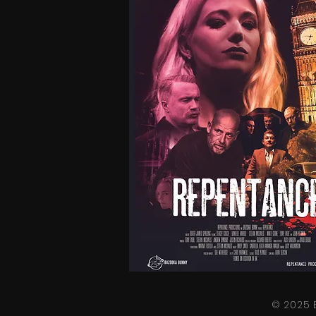
© 2025 