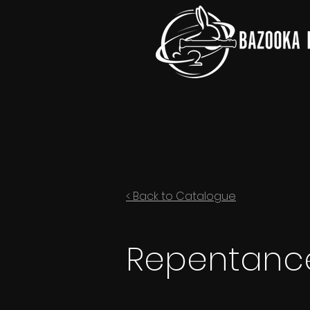
< Back to Catalogue
Repentance