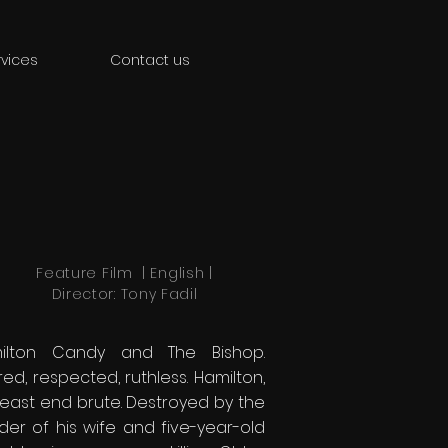
vices
Contact us
Feature Film | English |
Director: Tony Fadil
ilton Candy and The Bishop.
ed, respected, ruthless. Hamilton,
 east end brute. Destroyed by the
der of his wife and five-year-old