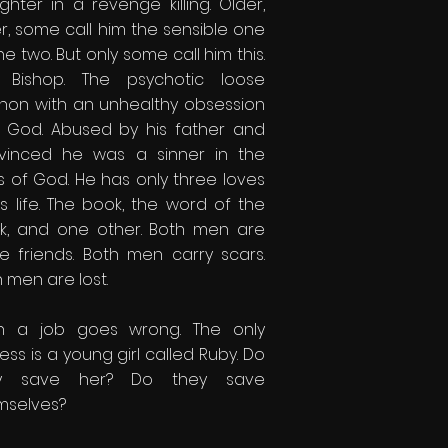
hter in a revenge killing. Older,
r, some call him the sensible one
he two. But only some call him this.
 Bishop. The psychotic loose
non with an unhealthy obsession
h God. Abused by his father and
vinced he was a sinner in the
s of God. He has only three loves
is life. The book, the word of the
k, and one other. Both men are
se friends. Both men carry scars.
 men are lost.
n a job goes wrong. The only
ess is a young girl called Ruby. Do
ey save her? Do they save
mselves?