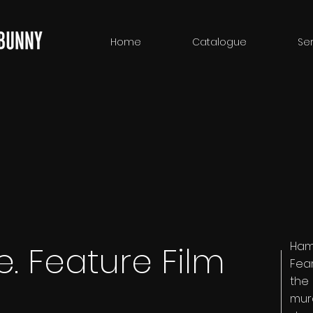
Home
Catalogue
Ser
Ham
. Feature Film
Fear
the
mur