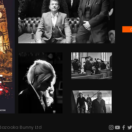
Bazooka Bunny Ltd