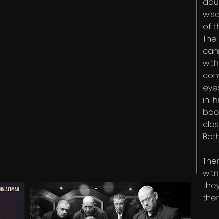
daug
wise
of t
The
can
wit
con
eye
in h
boo
clo
Both
The
witn
th
the