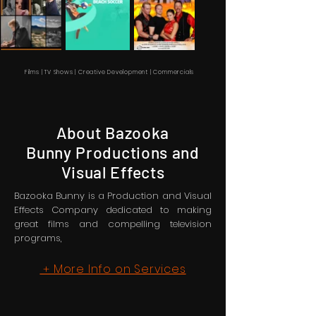
Films | TV Shows | Creative Development | Commercials
About Bazooka
Bunny Productions and
Visual Effects
Bazooka Bunny is a Production and Visual
Effects Company dedicated to making
great films and compelling television
programs,
More Info on Services
+