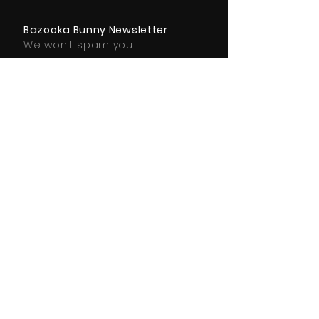
Bazooka Bunny Newsletter
We won't spam you.
Subscribe Here
SUBSCRIBE
© 2025 Bazooka Bunny Ltd