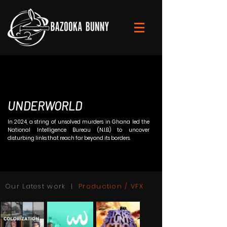
UNDERWORLD
In 2024, a string of unsolved murders in Ghana led the
National Intelligence Bureau (N.I.B.) to uncover
disturbing links that reach far beyond its borders.
Our Latest work |
Production / VFX